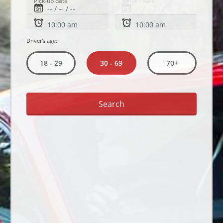
Pick-up date
Return date
Driver's age:
30 - 69
18 - 29
70+
Search