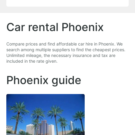
Car rental Phoenix
Compare prices and find affordable car hire in Phoenix. We
search among multiple suppliers to find the cheapest prices.
Unlimited mileage, the necessary insurance and tax are
included in the rate given.
Phoenix guide