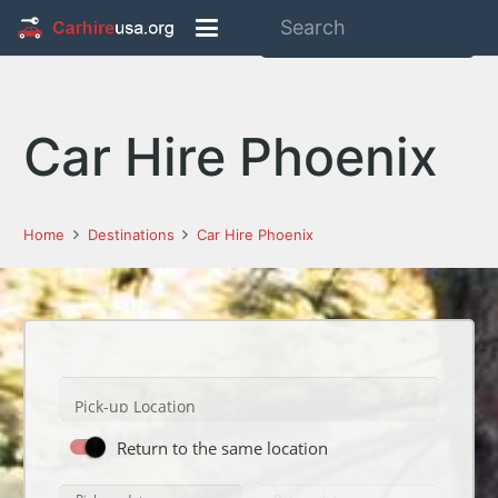
Car Hire Phoenix
Home
Destinations
Car Hire Phoenix
Pick-up Location
Return to the same location