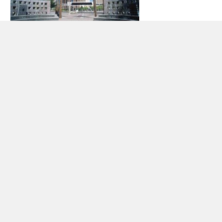
Car rental Phoenix
The city of Phoenix is the capital of the state of Arizona as
well as the largest city in the state and the sixth most
populated city in the United States. Phoenix boasts a
population of 1,445,632 inhabitants (2010) and is 1,341.5
square kilometers in size. It is the main transportation,
economic, political, and cultural center for the city.
Some of the places to visit while staying in Phoenix include
the Arizona Science Center, the Desert Botanical Garden,
Pueblo Grande Museum and Archaeological Park, the Phoenix
Art Museum, and the Ro Ho En Japanese Friendship Garden.
There is also the Sea Life Aquarium, Desert Storm Hummer
Tours, the Arizona Grand Spa, and the Arizona Grand Golf
Course.
Some events held annually in Phoenix include the Phoenix
Film Festival, the PF Changs Rock ‘n’ Roll marathon, Ford
Ironman Arizona, and the Fiesta Bowl and the University of
Phoenix Stadium.