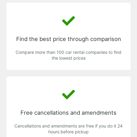
Find the best price through comparison
Compare more than 100 car rental companies to find
the lowest prices
Free cancellations and amendments
Cancellations and amendments are free if you do it 24
hours before pickup