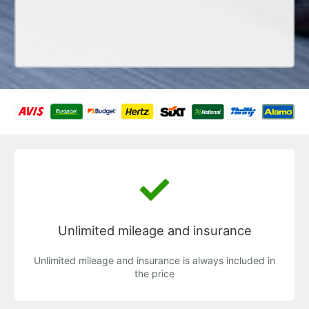
Unlimited mileage and insurance
Unlimited mileage and insurance is always included in
the price