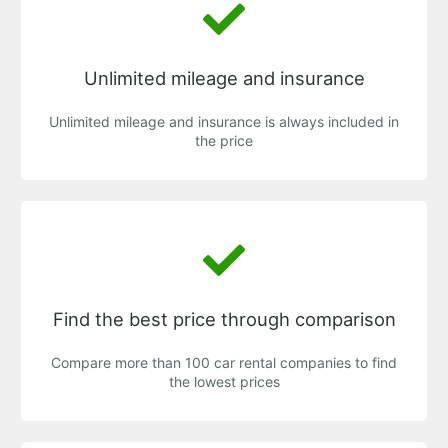
Unlimited mileage and insurance
Unlimited mileage and insurance is always included in
the price
Find the best price through comparison
Compare more than 100 car rental companies to find
the lowest prices