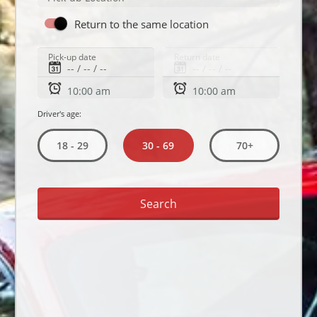
Return to the same location
Pick-up date
Return date
Driver's age:
30 - 69
18 - 29
70+
Search