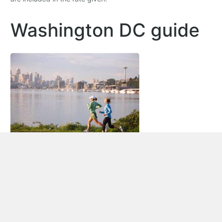
Washington DC guide
Car rental Washington DC
Washington DC (District of Columbia) is the capital of the
United States of America. It is where all three branches of the
federal government are located, over 175 foreign embassies,
as well as headquarters to major trade unions, lobbying
groups, non-profit organizations, and organizations like the