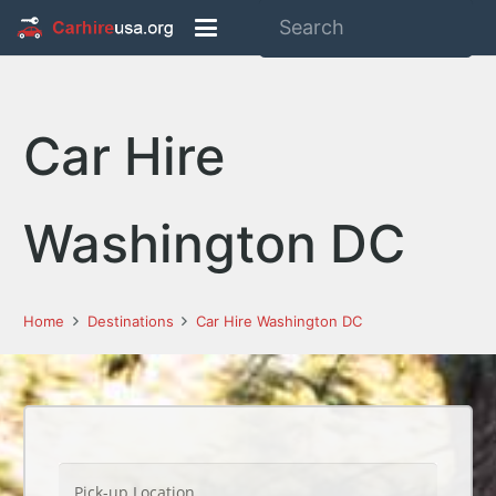
Car Hire
Washington DC
Home
Destinations
Car Hire Washington DC
Pick-up Location