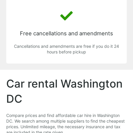
Free cancellations and amendments
Cancellations and amendments are free if you do it 24
hours before pickup
Car rental Washington
DC
Compare prices and find affordable car hire in Washington
DC. We search among multiple suppliers to find the cheapest
prices. Unlimited mileage, the necessary insurance and tax
are included in the rate given.